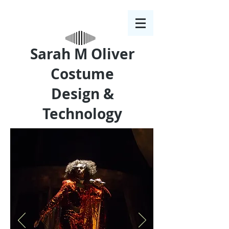
Sarah M Oliver
Costume
Design &
Technology