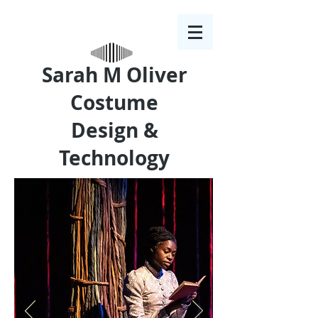
Sarah M Oliver
Costume
Design &
Technology